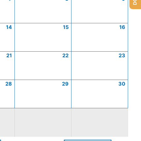
14
15
16
21
22
23
28
29
30