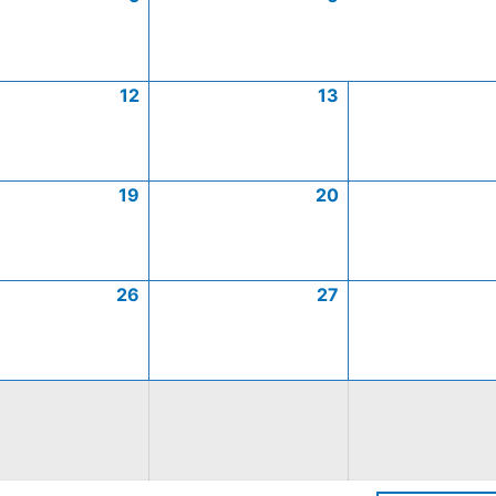
12
13
19
20
26
27