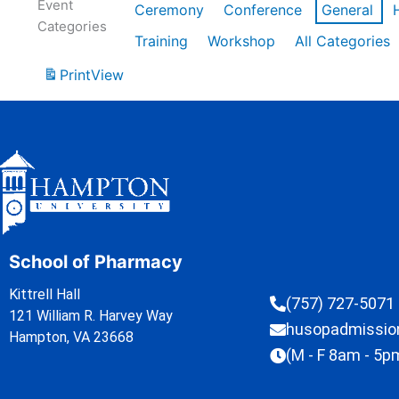
Event
Ceremony
Conference
General
Categories
Training
Workshop
All Categories
Print
View
School of Pharmacy
Kittrell Hall
(757) 727-5071
121 William R. Harvey Way
husopadmissi
Hampton, VA 23668
(M - F 8am - 5p