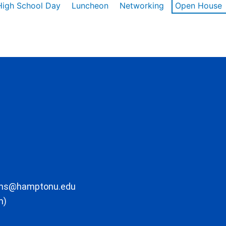
High School Day
Luncheon
Networking
Open House
ons@hamptonu.edu
m)