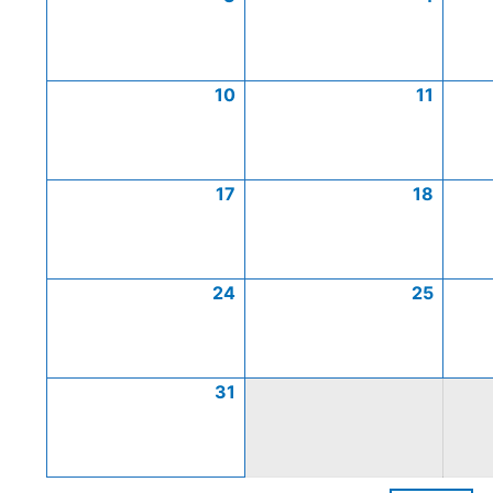
10
11
17
18
24
25
31