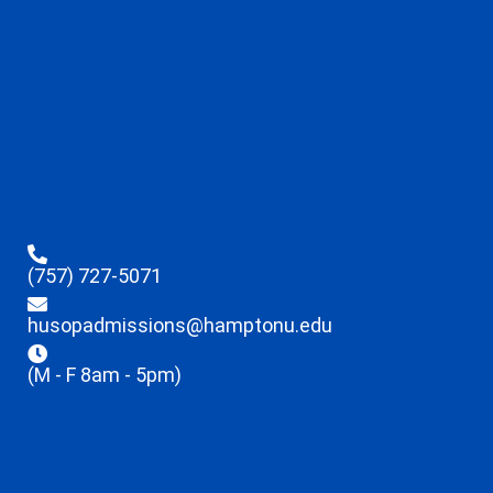
(757) 727-5071
husopadmissions@hamptonu.edu
(M - F 8am - 5pm)