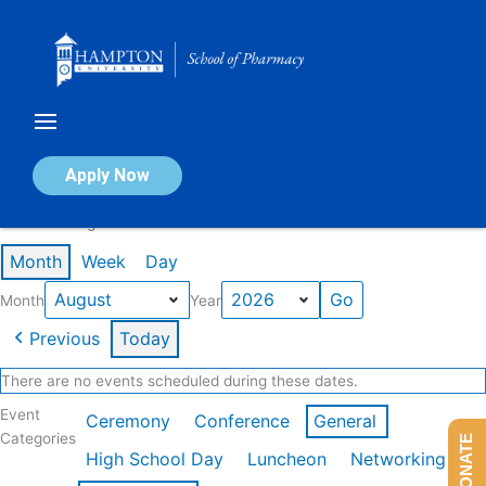
Skip
to
content
Calendar of Events
Apply Now
Events in August 2026
Month
Week
Day
Month
Year
Previous
Today
There are no events scheduled during these dates.
Event
Ceremony
Conference
General
Categories
DONATE
High School Day
Luncheon
Networking