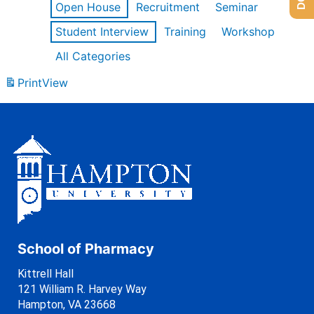
Open House
Recruitment
Seminar
Student Interview
Training
Workshop
All Categories
Print
View
School of Pharmacy
Kittrell Hall
121 William R. Harvey Way
Hampton, VA 23668