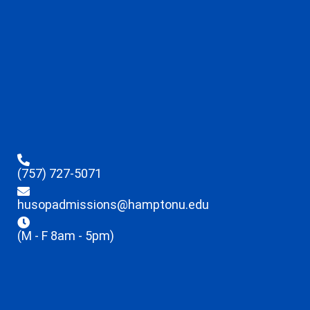
(757) 727-5071
husopadmissions@hamptonu.edu
(M - F 8am - 5pm)