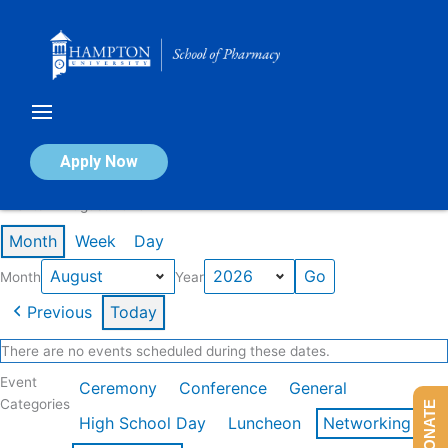
Skip
to
content
Calendar of Events
Apply Now
Events in August 2026
Month
Week
Day
Month
Year
Previous
Today
There are no events scheduled during these dates.
Event
Ceremony
Conference
General
Categories
DONATE
High School Day
Luncheon
Networking