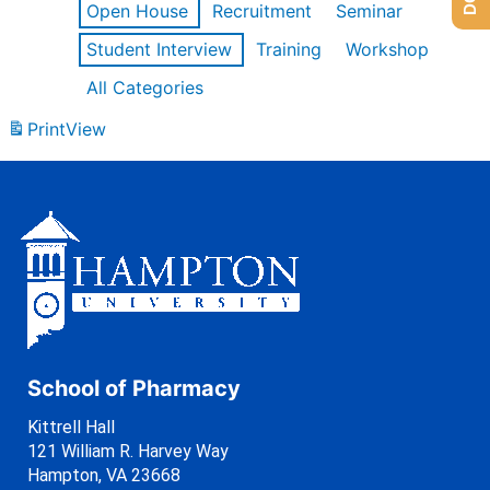
Open House
Recruitment
Seminar
Student Interview
Training
Workshop
All Categories
Print
View
School of Pharmacy
Kittrell Hall
121 William R. Harvey Way
Hampton, VA 23668