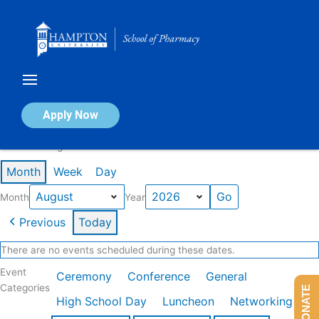
Skip
to
content
Calendar of Events
Apply Now
Events in August 2026
Month
Week
Day
Month
Year
Previous
Today
There are no events scheduled during these dates.
Event
Ceremony
Conference
General
Categories
DONATE
High School Day
Luncheon
Networking