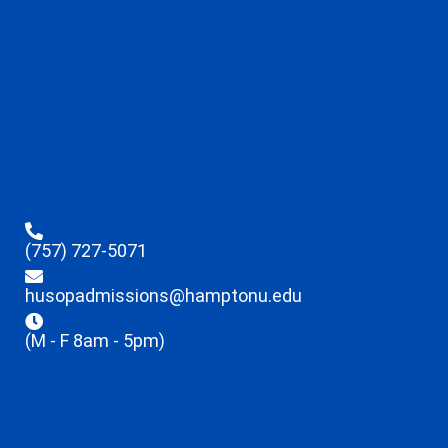
(757) 727-5071
husopadmissions@hamptonu.edu
(M - F 8am - 5pm)