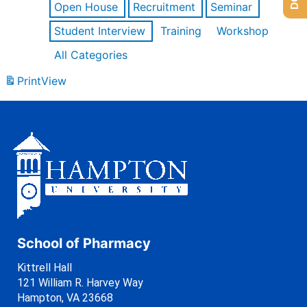
Open House
Recruitment
Seminar
Student Interview
Training
Workshop
All Categories
Print
View
School of Pharmacy
Kittrell Hall
121 William R. Harvey Way
Hampton, VA 23668