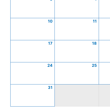
10
11
17
18
24
25
31