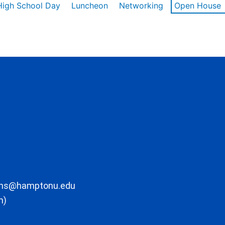
High School Day
Luncheon
Networking
Open House
ons@hamptonu.edu
m)