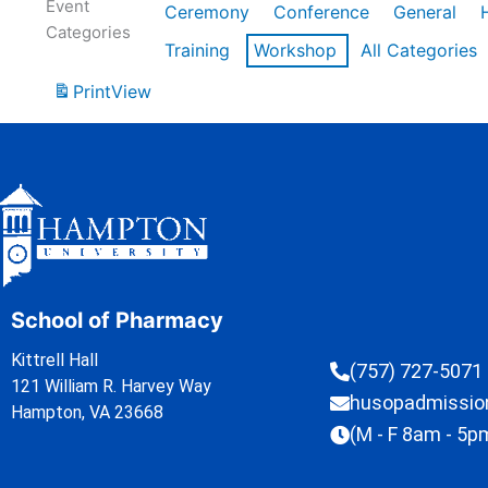
Event
Ceremony
Conference
General
Categories
Training
Workshop
All Categories
Print
View
School of Pharmacy
Kittrell Hall
(757) 727-5071
121 William R. Harvey Way
husopadmissi
Hampton, VA 23668
(M - F 8am - 5p