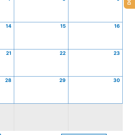
14
15
16
21
22
23
28
29
30