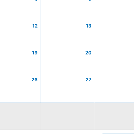
12
13
19
20
26
27