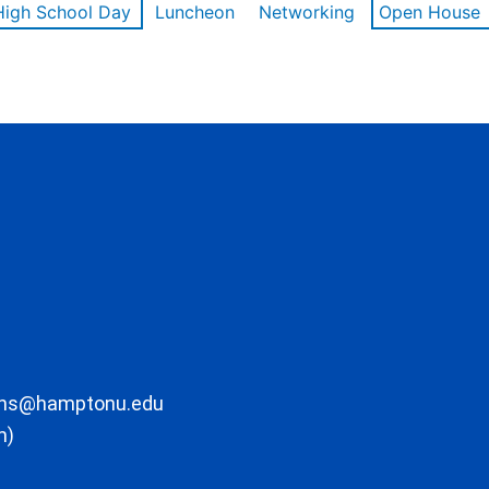
High School Day
Luncheon
Networking
Open House
ons@hamptonu.edu
m)