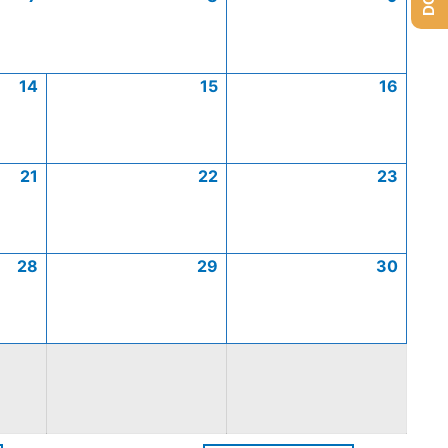
14
15
16
21
22
23
28
29
30