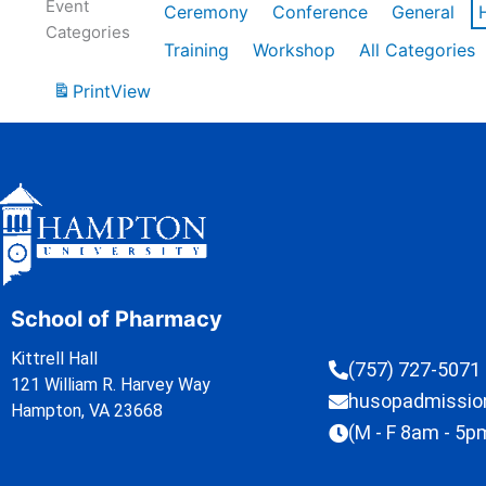
Event
Ceremony
Conference
General
Categories
Training
Workshop
All Categories
Print
View
School of Pharmacy
Kittrell Hall
(757) 727-5071
121 William R. Harvey Way
husopadmissi
Hampton, VA 23668
(M - F 8am - 5p