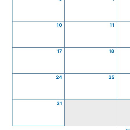
10
11
17
18
24
25
31