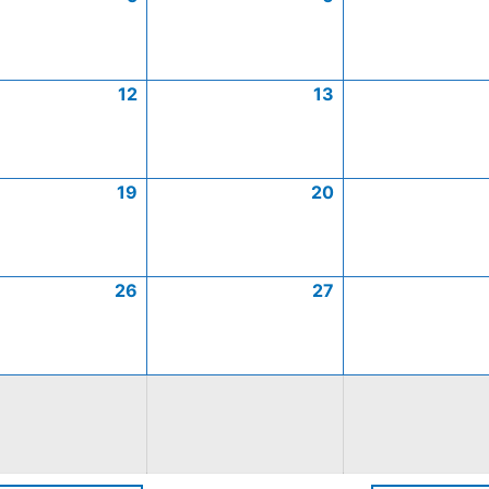
12
13
19
20
26
27