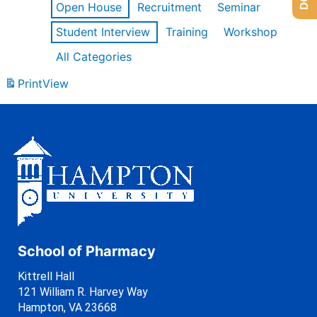
Open House
Recruitment
Seminar
Student Interview
Training
Workshop
All Categories
Print
View
School of Pharmacy
Kittrell Hall
121 William R. Harvey Way
Hampton, VA 23668