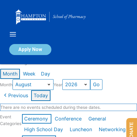
Skip
to
content
Calendar of Events
Apply Now
Events in August 2026
Month
Week
Day
Month
Year
Previous
Today
There are no events scheduled during these dates.
Event
Ceremony
Conference
General
Categories
DONATE
High School Day
Luncheon
Networking