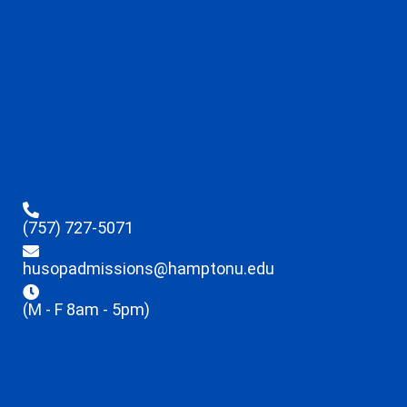
(757) 727-5071
husopadmissions@hamptonu.edu
(M - F 8am - 5pm)