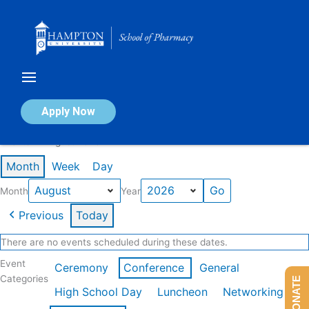
Skip
to
content
Calendar of Events
Apply Now
Events in August 2026
Month
Week
Day
Month
Year
Previous
Today
There are no events scheduled during these dates.
Event
Ceremony
Conference
General
Categories
DONATE
High School Day
Luncheon
Networking