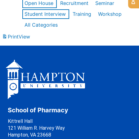
Open House
Recruitment
Seminar
Student Interview
Training
Workshop
All Categories
Print
View
School of Pharmacy
Kittrell Hall
121 William R. Harvey Way
Hampton, VA 23668