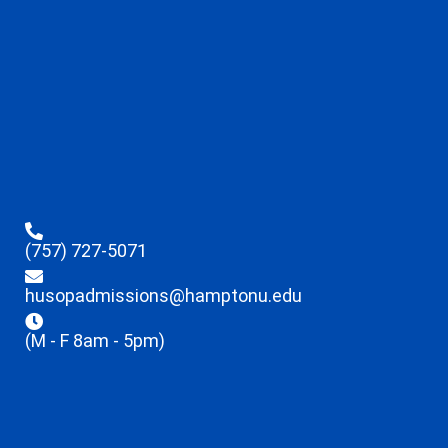
(757) 727-5071
husopadmissions@hamptonu.edu
(M - F 8am - 5pm)