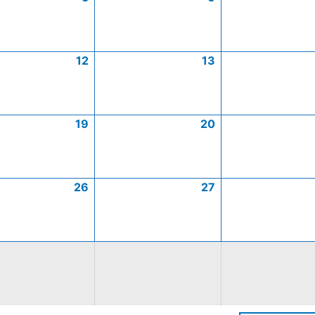
12
13
19
20
26
27