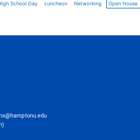
High School Day
Luncheon
Networking
Open House
ons@hamptonu.edu
m)