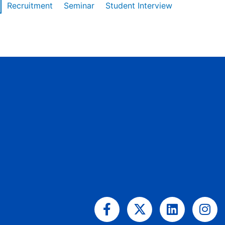
Recruitment
Seminar
Student Interview
Facebook-
X-
Linkedin
Ins
f
twitter