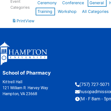
Event
Ceremony
Conference
General
Categories
Training
Workshop
All Categories
Print
View
School of Pharmacy
Kittrell Hall
(757) 727-5071
121 William R. Harvey Way
husopadmissi
Hampton, VA 23668
(M - F 8am - 5p