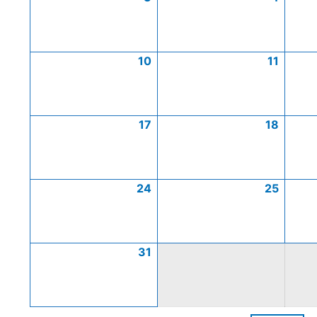
10
11
17
18
24
25
31