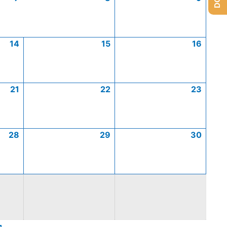
14
15
16
21
22
23
28
29
30