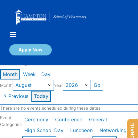
Skip
to
content
Calendar of Events
Apply Now
Events in August 2026
Month
Week
Day
Month
Year
Previous
Today
There are no events scheduled during these dates.
Event
Ceremony
Conference
General
Categories
DONATE
High School Day
Luncheon
Networking