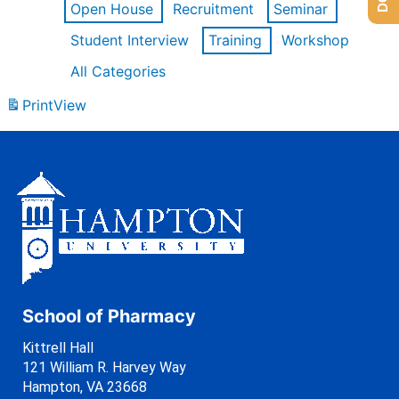
Open House
Recruitment
Seminar
Student Interview
Training
Workshop
All Categories
Print
View
School of Pharmacy
Kittrell Hall
121 William R. Harvey Way
Hampton, VA 23668