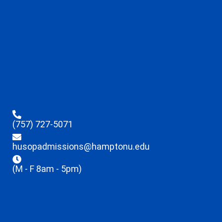
(757) 727-5071
husopadmissions@hamptonu.edu
(M - F 8am - 5pm)