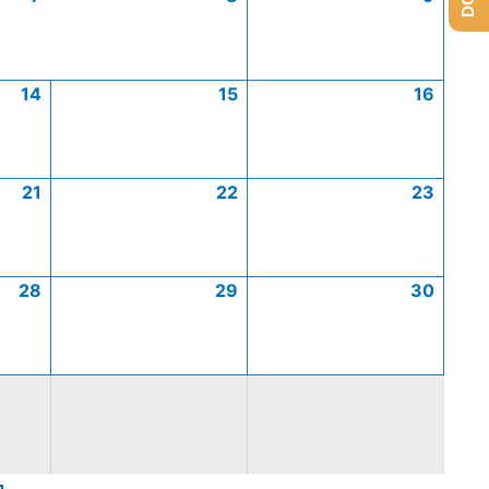
14
15
16
21
22
23
28
29
30