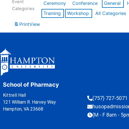
Event
Ceremony
Conference
General
Categories
Training
Workshop
All Categories
Print
View
School of Pharmacy
Kittrell Hall
(757) 727-5071
121 William R. Harvey Way
husopadmissi
Hampton, VA 23668
(M - F 8am - 5p