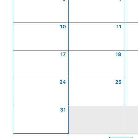
10
11
17
18
24
25
31