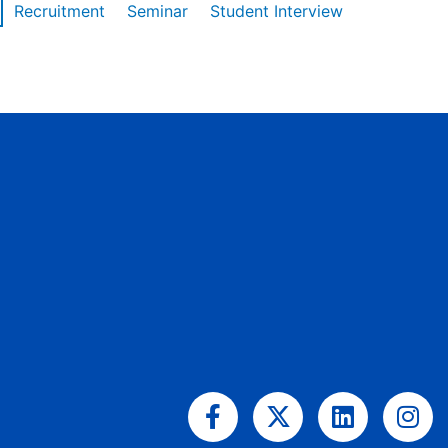
Recruitment
Seminar
Student Interview
Facebook-
X-
Linkedin
Ins
f
twitter