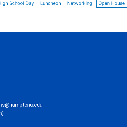
High School Day
Luncheon
Networking
Open House
ons@hamptonu.edu
m)