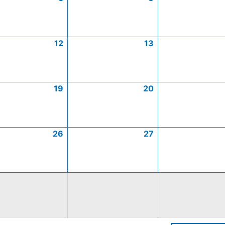
12
13
19
20
26
27