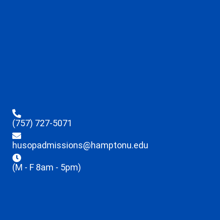
(757) 727-5071
husopadmissions@hamptonu.edu
(M - F 8am - 5pm)