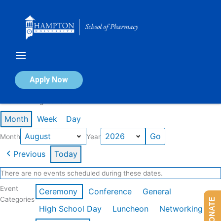
Skip
to
content
Calendar of Events
Apply Now
Events in August 2026
Month
Week
Day
Month
Year
Previous
Today
There are no events scheduled during these dates.
Event
Ceremony
Conference
General
Categories
DONATE
High School Day
Luncheon
Networking