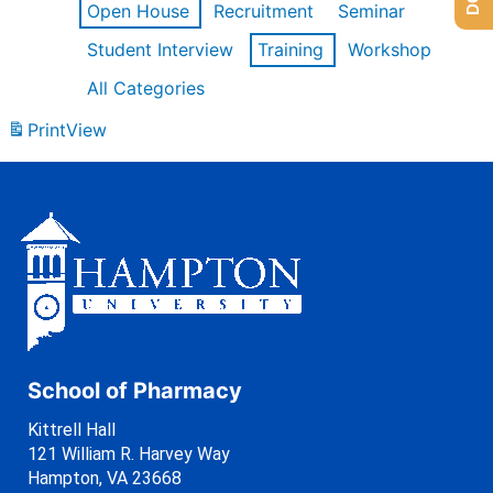
Open House
Recruitment
Seminar
Student Interview
Training
Workshop
All Categories
Print
View
School of Pharmacy
Kittrell Hall
121 William R. Harvey Way
Hampton, VA 23668