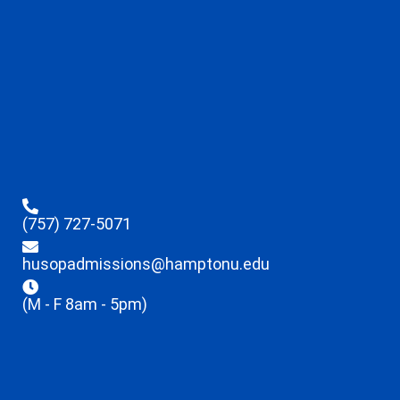
(757) 727-5071
husopadmissions@hamptonu.edu
(M - F 8am - 5pm)