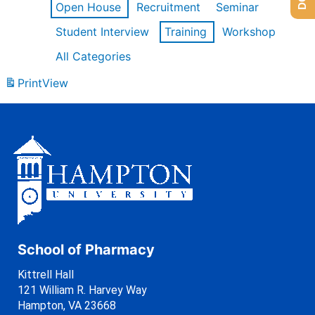
Open House
Recruitment
Seminar
Student Interview
Training
Workshop
All Categories
Print
View
School of Pharmacy
Kittrell Hall
121 William R. Harvey Way
Hampton, VA 23668