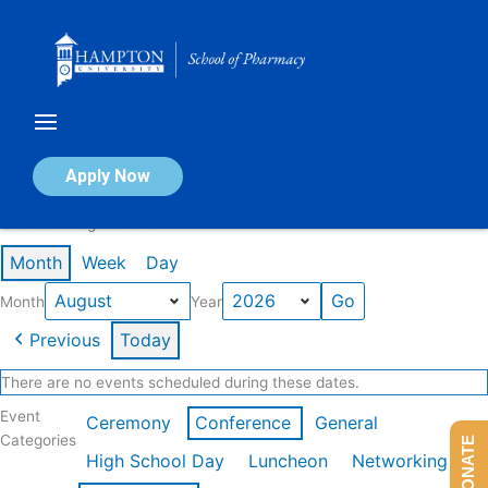
Skip
to
content
Calendar of Events
Apply Now
Events in August 2026
Month
Week
Day
Month
Year
Previous
Today
There are no events scheduled during these dates.
Event
Ceremony
Conference
General
Categories
DONATE
High School Day
Luncheon
Networking