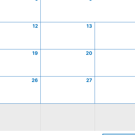
12
13
19
20
26
27