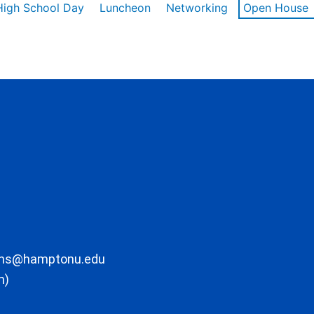
High School Day
Luncheon
Networking
Open House
ons@hamptonu.edu
m)