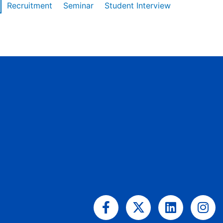
Recruitment
Seminar
Student Interview
Facebook-
X-
Linkedin
Ins
f
twitter