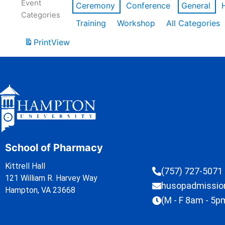
Event
Ceremony
Conference
General
Categories
Training
Workshop
All Categories
Print
View
School of Pharmacy
Kittrell Hall
(757) 727-5071
121 William R. Harvey Way
husopadmissi
Hampton, VA 23668
(M - F 8am - 5p