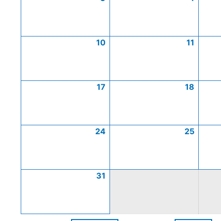
10
11
17
18
24
25
31