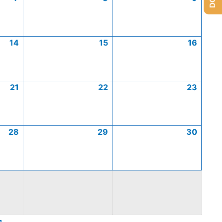
14
15
16
21
22
23
28
29
30