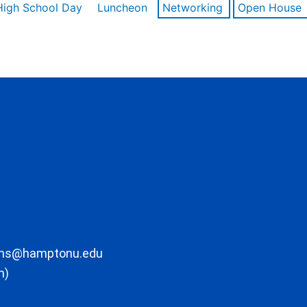
High School Day
Luncheon
Networking
Open House
ons@hamptonu.edu
m)