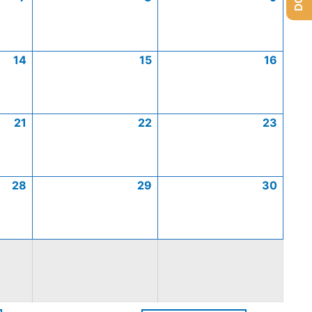
14
15
16
21
22
23
28
29
30