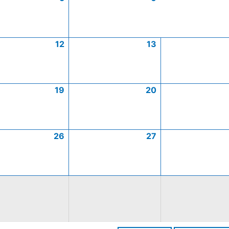
12
13
19
20
26
27