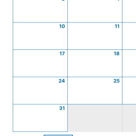
10
11
17
18
24
25
31