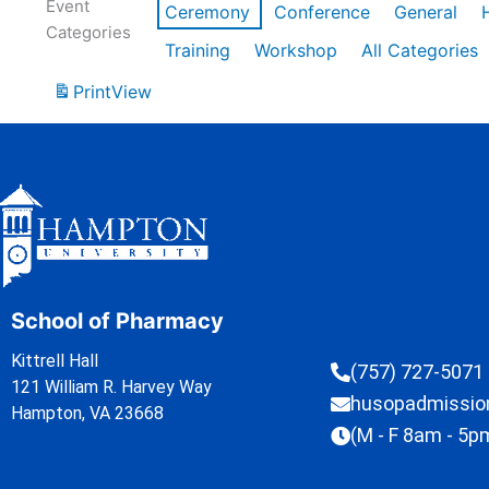
Event
Ceremony
Conference
General
Categories
Training
Workshop
All Categories
Print
View
School of Pharmacy
Kittrell Hall
(757) 727-5071
121 William R. Harvey Way
husopadmissi
Hampton, VA 23668
(M - F 8am - 5p