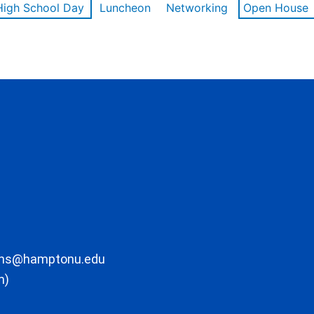
High School Day
Luncheon
Networking
Open House
ons@hamptonu.edu
m)