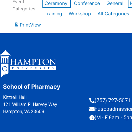
Event
Ceremony
Conference
General
Categories
Training
Workshop
All Categories
Print
View
School of Pharmacy
Kittrell Hall
(757) 727-5071
121 William R. Harvey Way
husopadmissi
Hampton, VA 23668
(M - F 8am - 5p