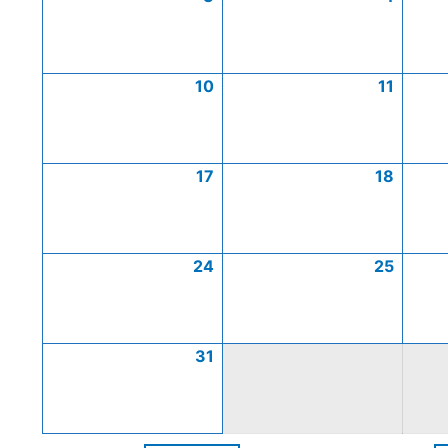
10
11
17
18
24
25
31