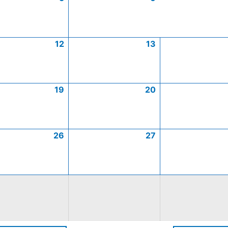
12
13
19
20
26
27