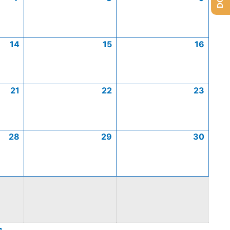
14
15
16
21
22
23
28
29
30