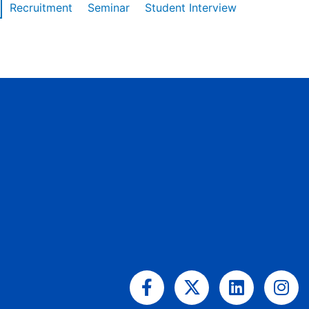
Recruitment
Seminar
Student Interview
Facebook-
X-
Linkedin
Ins
f
twitter