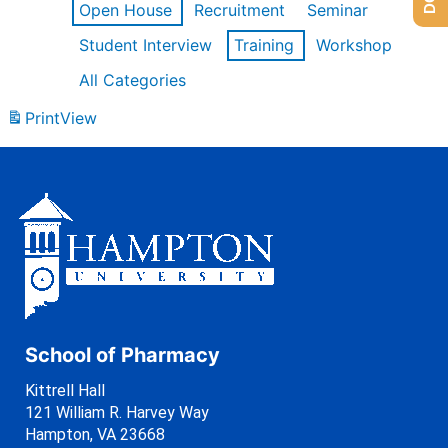
Open House
Recruitment
Seminar
Student Interview
Training
Workshop
All Categories
Print
View
School of Pharmacy
Kittrell Hall
121 William R. Harvey Way
Hampton, VA 23668