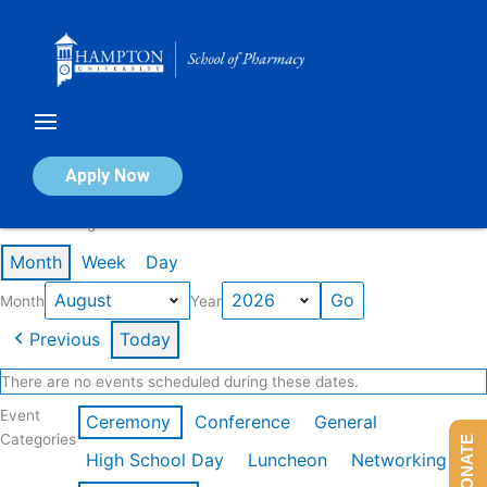
Skip
to
content
Calendar of Events
Apply Now
Events in August 2026
Month
Week
Day
Month
Year
Previous
Today
There are no events scheduled during these dates.
Event
Ceremony
Conference
General
Categories
DONATE
High School Day
Luncheon
Networking