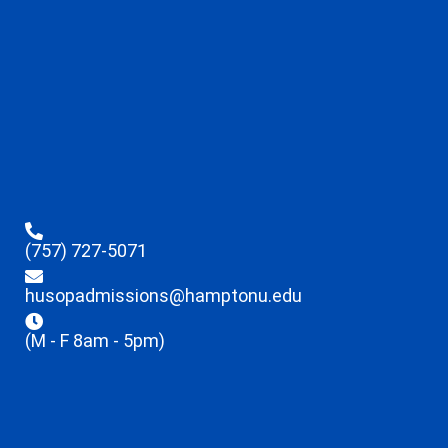
(757) 727-5071
husopadmissions@hamptonu.edu
(M - F 8am - 5pm)