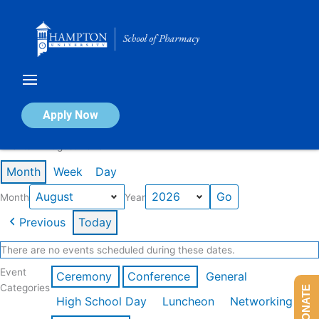
Skip
to
content
Calendar of Events
Apply Now
Events in August 2026
Month
Week
Day
Month
Year
Previous
Today
There are no events scheduled during these dates.
Event
Ceremony
Conference
General
Categories
DONATE
High School Day
Luncheon
Networking