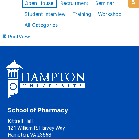
Open House
Recruitment
Seminar
Student Interview
Training
Workshop
All Categories
Print
View
School of Pharmacy
Kittrell Hall
121 William R. Harvey Way
Hampton, VA 23668