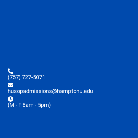
(757) 727-5071
husopadmissions@hamptonu.edu
(M - F 8am - 5pm)