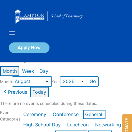
Skip
to
content
Calendar of Events
Apply Now
Events in August 2026
Month
Week
Day
Month
Year
Previous
Today
There are no events scheduled during these dates.
Event
Ceremony
Conference
General
Categories
DONATE
High School Day
Luncheon
Networking