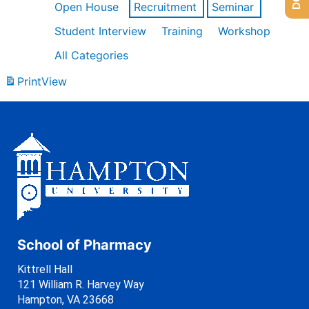
Open House
Recruitment
Seminar
Student Interview
Training
Workshop
All Categories
Print
View
School of Pharmacy
Kittrell Hall
121 William R. Harvey Way
Hampton, VA 23668