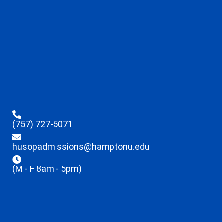
(757) 727-5071
husopadmissions@hamptonu.edu
(M - F 8am - 5pm)