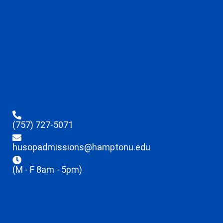
(757) 727-5071
husopadmissions@hamptonu.edu
(M - F 8am - 5pm)