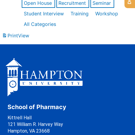
Open House
Recruitment
Seminar
Student Interview
Training
Workshop
All Categories
Print
View
School of Pharmacy
Kittrell Hall
121 William R. Harvey Way
Hampton, VA 23668