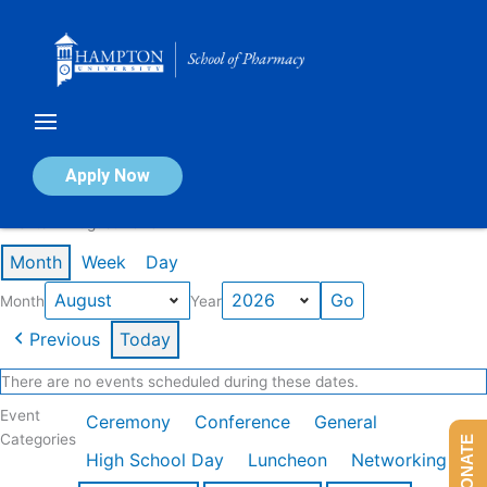
Skip
to
content
Calendar of Events
Apply Now
Events in August 2026
Month
Week
Day
Month
Year
Previous
Today
There are no events scheduled during these dates.
Event
Ceremony
Conference
General
Categories
DONATE
High School Day
Luncheon
Networking