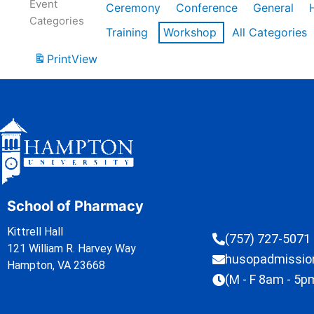
Event
Ceremony
Conference
General
Categories
Training
Workshop
All Categories
Print
View
School of Pharmacy
Kittrell Hall
(757) 727-5071
121 William R. Harvey Way
husopadmissi
Hampton, VA 23668
(M - F 8am - 5p