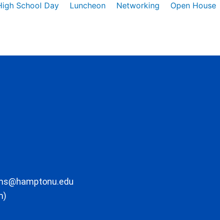
High School Day
Luncheon
Networking
Open House
ons@hamptonu.edu
m)