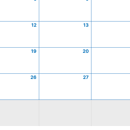
12
13
19
20
26
27