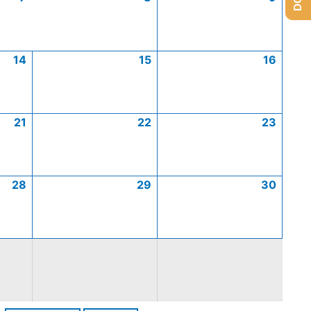
14
15
16
21
22
23
28
29
30