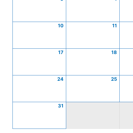
10
11
17
18
24
25
31