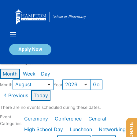
Skip
to
content
Calendar of Events
Apply Now
Events in August 2026
Month
Week
Day
Month
Year
Previous
Today
There are no events scheduled during these dates.
Event
Ceremony
Conference
General
Categories
DONATE
High School Day
Luncheon
Networking