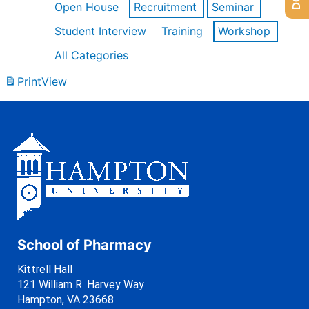
Open House
Recruitment
Seminar
Student Interview
Training
Workshop
All Categories
Print
View
School of Pharmacy
Kittrell Hall
121 William R. Harvey Way
Hampton, VA 23668