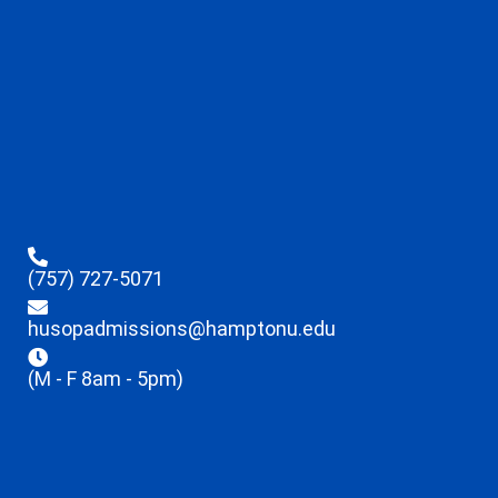
(757) 727-5071
husopadmissions@hamptonu.edu
(M - F 8am - 5pm)