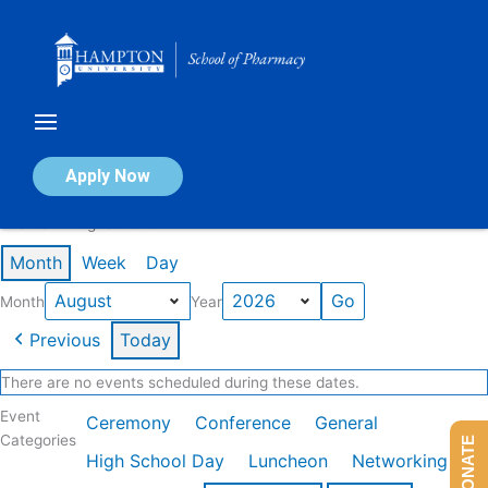
Skip
to
content
Calendar of Events
Apply Now
Events in August 2026
Month
Week
Day
Month
Year
Previous
Today
There are no events scheduled during these dates.
Event
Ceremony
Conference
General
Categories
DONATE
High School Day
Luncheon
Networking