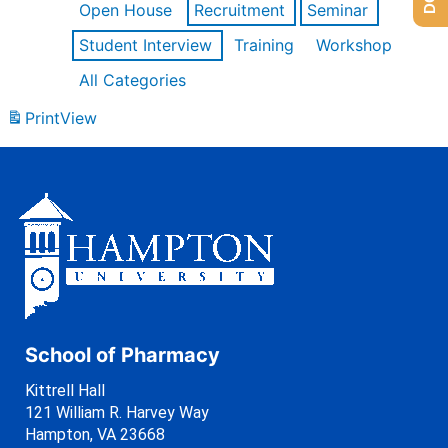
Open House
Recruitment
Seminar
Student Interview
Training
Workshop
All Categories
Print
View
School of Pharmacy
Kittrell Hall
121 William R. Harvey Way
Hampton, VA 23668