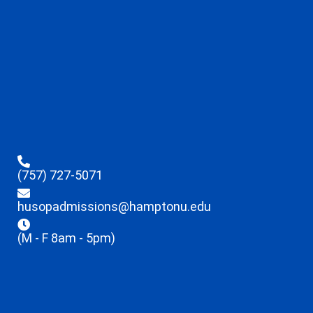
(757) 727-5071
husopadmissions@hamptonu.edu
(M - F 8am - 5pm)