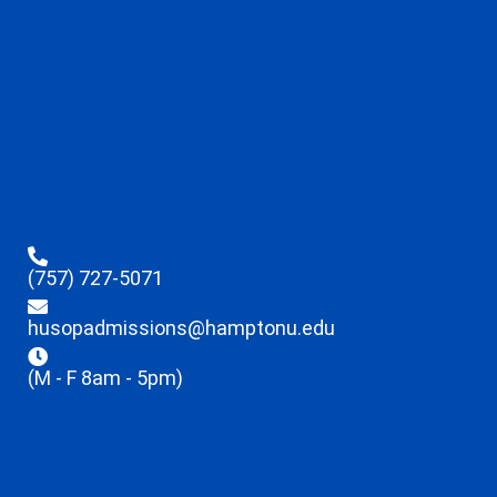
(757) 727-5071
husopadmissions@hamptonu.edu
(M - F 8am - 5pm)