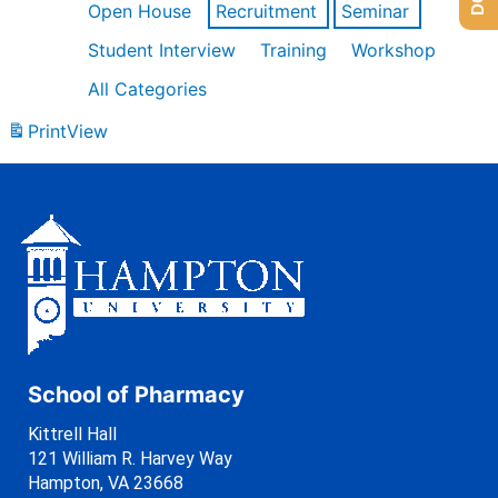
Open House
Recruitment
Seminar
Student Interview
Training
Workshop
All Categories
Print
View
School of Pharmacy
Kittrell Hall
121 William R. Harvey Way
Hampton, VA 23668