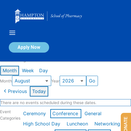
Skip
to
content
Calendar of Events
Apply Now
Events in August 2026
Month
Week
Day
Month
Year
Previous
Today
There are no events scheduled during these dates.
Event
Ceremony
Conference
General
Categories
DONATE
High School Day
Luncheon
Networking