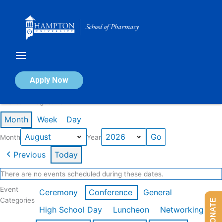
Skip
to
content
Calendar of Events
Apply Now
Events in August 2026
Month
Week
Day
Month
Year
Previous
Today
There are no events scheduled during these dates.
Event
Ceremony
Conference
General
Categories
DONATE
High School Day
Luncheon
Networking