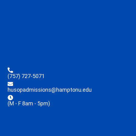
(757) 727-5071
husopadmissions@hamptonu.edu
(M - F 8am - 5pm)