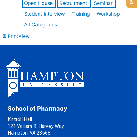
Open House
Recruitment
Seminar
Student Interview
Training
Workshop
All Categories
Print
View
School of Pharmacy
Kittrell Hall
121 William R. Harvey Way
Hampton, VA 23668