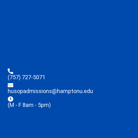
(757) 727-5071
husopadmissions@hamptonu.edu
(M - F 8am - 5pm)