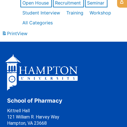
Open House
Recruitment
Seminar
Student Interview
Training
Workshop
All Categories
Print
View
School of Pharmacy
Kittrell Hall
121 William R. Harvey Way
Hampton, VA 23668