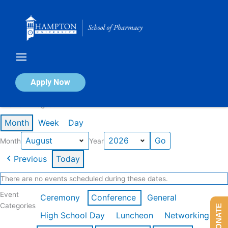
Skip
to
content
Calendar of Events
Apply Now
Events in August 2026
Month
Week
Day
Month
Year
Previous
Today
There are no events scheduled during these dates.
Event
Ceremony
Conference
General
Categories
DONATE
High School Day
Luncheon
Networking