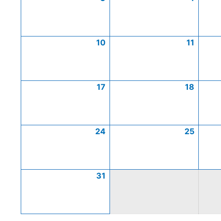
10
11
17
18
24
25
31