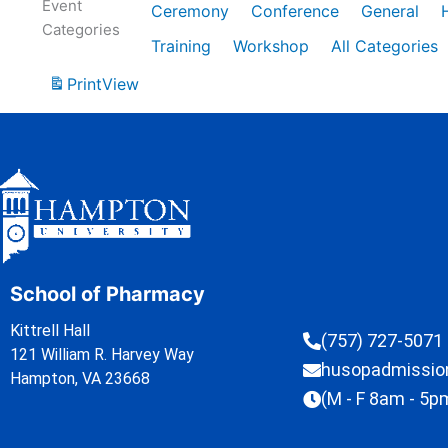
Event
Ceremony
Conference
General
Categories
Training
Workshop
All Categories
Print
View
School of Pharmacy
Kittrell Hall
(757) 727-5071
121 William R. Harvey Way
husopadmissi
Hampton, VA 23668
(M - F 8am - 5p