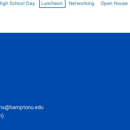
High School Day
Luncheon
Networking
Open House
ons@hamptonu.edu
m)