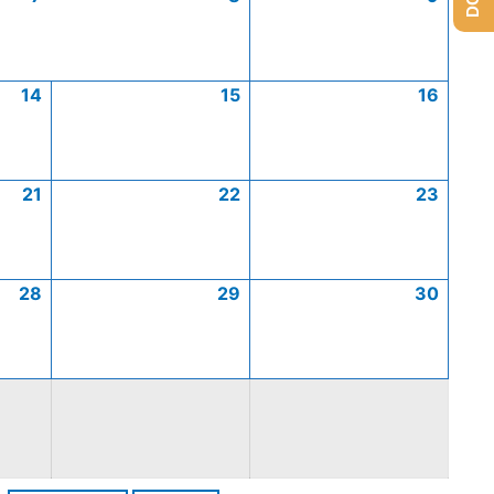
14
15
16
21
22
23
28
29
30