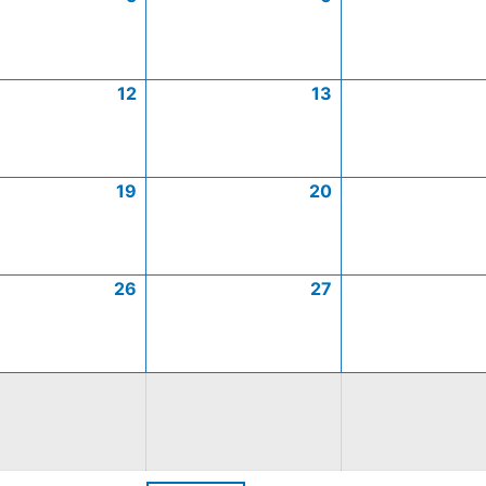
12
13
19
20
26
27