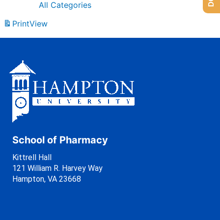
All Categories
Print
View
School of Pharmacy
Kittrell Hall
121 William R. Harvey Way
Hampton, VA 23668