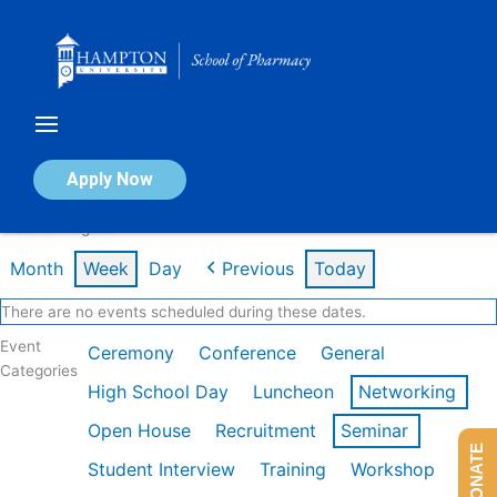
Skip
to
content
Calendar of Events
Apply Now
Week of Aug 3rd
Month
Week
Day
Previous
Today
There are no events scheduled during these dates.
Event
Ceremony
Conference
General
Categories
High School Day
Luncheon
Networking
Open House
Recruitment
Seminar
DONATE
Student Interview
Training
Workshop