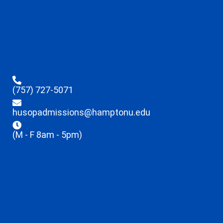
(757) 727-5071
husopadmissions@hamptonu.edu
(M - F 8am - 5pm)