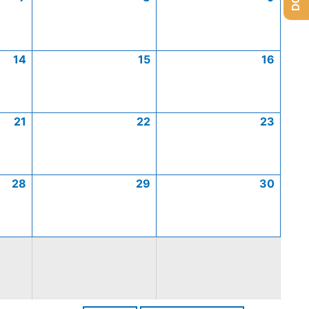
14
15
16
21
22
23
28
29
30