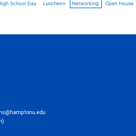
High School Day
Luncheon
Networking
Open House
ons@hamptonu.edu
m)