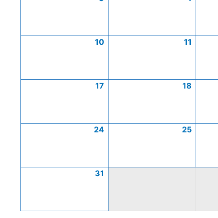
10
11
17
18
24
25
31