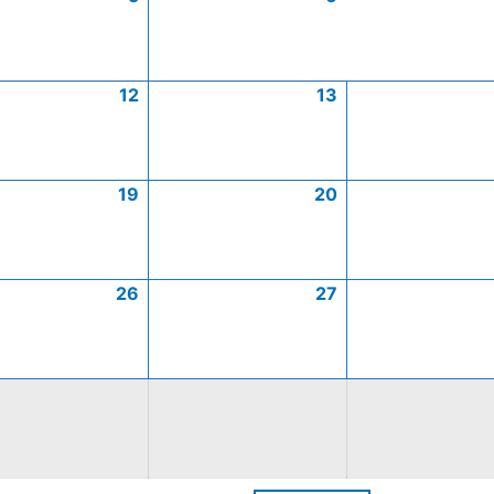
12
13
19
20
26
27