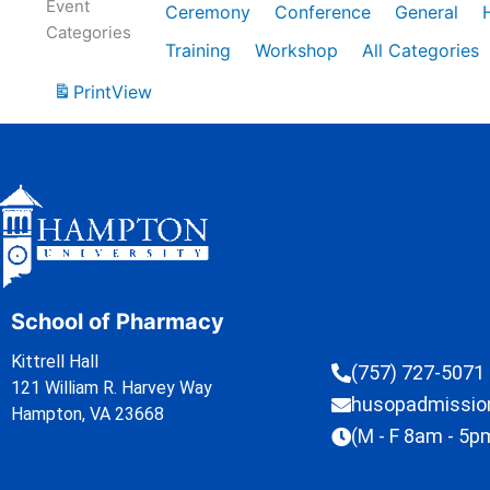
Event
Ceremony
Conference
General
Categories
Training
Workshop
All Categories
Print
View
School of Pharmacy
Kittrell Hall
(757) 727-5071
121 William R. Harvey Way
husopadmissi
Hampton, VA 23668
(M - F 8am - 5p