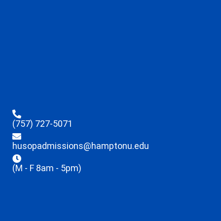
(757) 727-5071
husopadmissions@hamptonu.edu
(M - F 8am - 5pm)