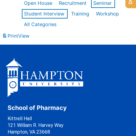
Open House
Recruitment
Seminar
Student Interview
Training
Workshop
All Categories
Print
View
School of Pharmacy
Kittrell Hall
121 William R. Harvey Way
Hampton, VA 23668