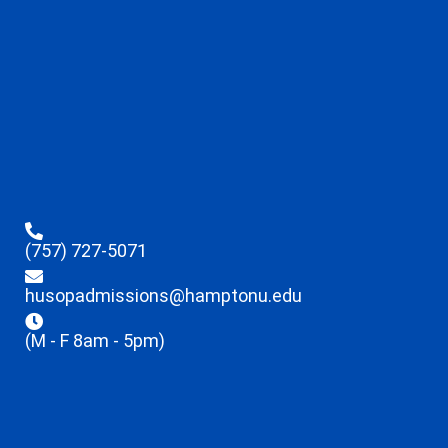
(757) 727-5071
husopadmissions@hamptonu.edu
(M - F 8am - 5pm)