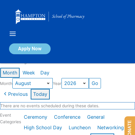
Skip
to
content
Calendar of Events
Apply Now
Events in August 2026
Month
Week
Day
Month
Year
Previous
Today
There are no events scheduled during these dates.
Event
Ceremony
Conference
General
Categories
DONATE
High School Day
Luncheon
Networking