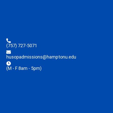
(757) 727-5071
husopadmissions@hamptonu.edu
(M - F 8am - 5pm)