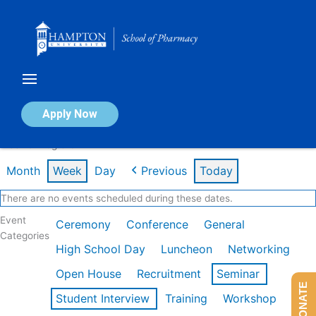
Skip
to
content
Calendar of Events
Apply Now
Week of Aug 3rd
Month
Week
Day
Previous
Today
There are no events scheduled during these dates.
Event
Ceremony
Conference
General
Categories
High School Day
Luncheon
Networking
Open House
Recruitment
Seminar
DONATE
Student Interview
Training
Workshop