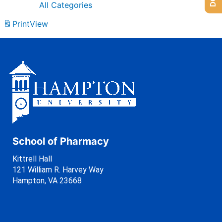
All Categories
Print
View
School of Pharmacy
Kittrell Hall
121 William R. Harvey Way
Hampton, VA 23668