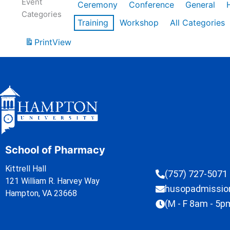
Event
Ceremony
Conference
General
Categories
Training
Workshop
All Categories
Print
View
School of Pharmacy
Kittrell Hall
(757) 727-5071
121 William R. Harvey Way
husopadmissi
Hampton, VA 23668
(M - F 8am - 5p