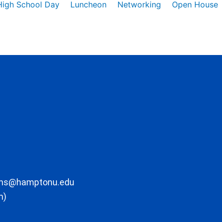
High School Day
Luncheon
Networking
Open House
ons@hamptonu.edu
m)