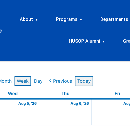
About
Programs
Departments
▾
▾
HUSOP Alumni
Gr
▾
Month
Week
Day
Previous
Today
t
Wednesday
August
Thursday
August
Frid
Wed
Thu
Fri
5,
6,
Aug 5, '26
Aug 6, '26
Aug
2026
2026