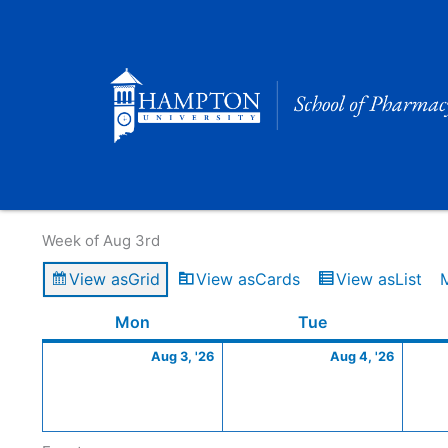
Skip
to
content
Calendar of Events
Week of Aug 3rd
View as
Grid
View as
Cards
View as
List
Monday
August
Tuesday
Augus
Mon
Tue
3,
4,
Aug 3, '26
Aug 4, '26
2026
2026