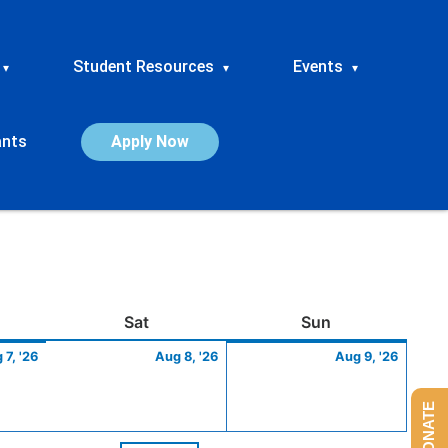
Student Resources
Events
▾
▾
▾
ants
Apply Now
ay
August
Saturday
August
Sunday
Augus
Sat
Sun
7,
8,
9,
 7, '26
Aug 8, '26
Aug 9, '26
2026
2026
2026
DONATE