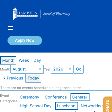
Skip
to
content
Calendar of Events
Apply Now
Events in August 2026
Month
Week
Day
Month
Year
Previous
Today
There are no events scheduled during these dates.
Event
Ceremony
Conference
General
Categories
DONATE
High School Day
Luncheon
Networking