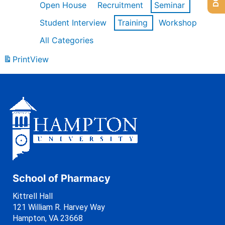
Open House
Recruitment
Seminar
Student Interview
Training
Workshop
All Categories
Print
View
School of Pharmacy
Kittrell Hall
121 William R. Harvey Way
Hampton, VA 23668