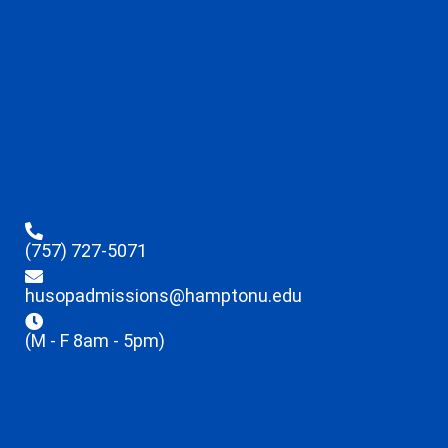
(757) 727-5071
husopadmissions@hamptonu.edu
(M - F 8am - 5pm)