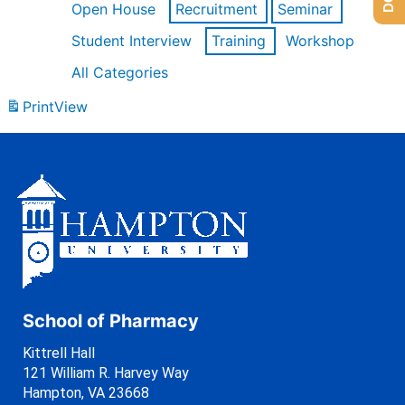
Open House
Recruitment
Seminar
Student Interview
Training
Workshop
All Categories
Print
View
School of Pharmacy
Kittrell Hall
121 William R. Harvey Way
Hampton, VA 23668