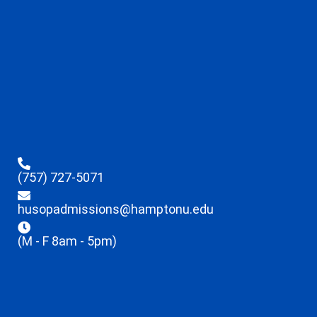
(757) 727-5071
husopadmissions@hamptonu.edu
(M - F 8am - 5pm)