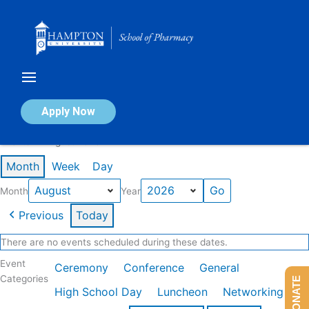
Skip
to
content
Calendar of Events
Apply Now
Events in August 2026
Month
Week
Day
Month
Year
Previous
Today
There are no events scheduled during these dates.
Event
Ceremony
Conference
General
Categories
DONATE
High School Day
Luncheon
Networking