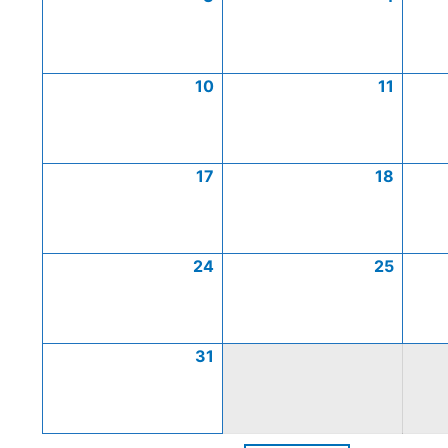
10
11
17
18
24
25
31