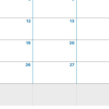
12
13
19
20
26
27