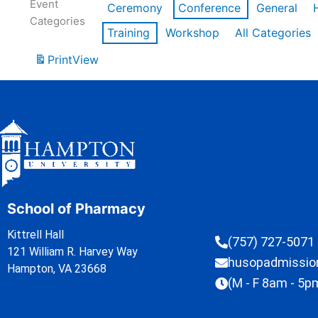
Event
Ceremony
Conference
General
Categories
Training
Workshop
All Categories
Print
View
School of Pharmacy
Kittrell Hall
(757) 727-5071
121 William R. Harvey Way
husopadmissi
Hampton, VA 23668
(M - F 8am - 5p