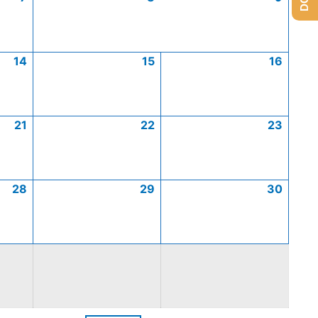
14
15
16
21
22
23
28
29
30