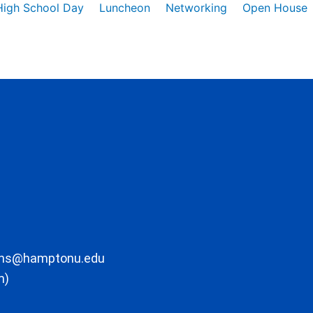
High School Day
Luncheon
Networking
Open House
ons@hamptonu.edu
m)