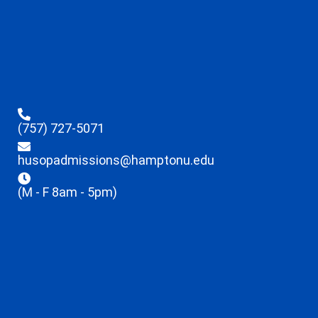
(757) 727-5071
husopadmissions@hamptonu.edu
(M - F 8am - 5pm)