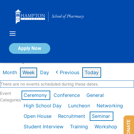
Skip
to
content
Calendar of Events
Apply Now
Week of Aug 3rd
Month
Week
Day
Previous
Today
There are no events scheduled during these dates.
Event
Ceremony
Conference
General
Categories
High School Day
Luncheon
Networking
Open House
Recruitment
Seminar
DONATE
Student Interview
Training
Workshop