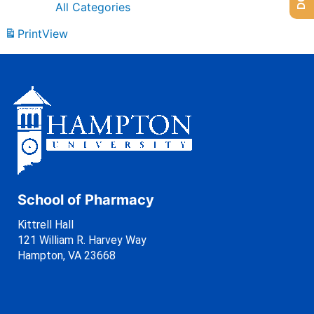
All Categories
Print
View
School of Pharmacy
Kittrell Hall
121 William R. Harvey Way
Hampton, VA 23668