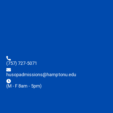
(757) 727-5071
husopadmissions@hamptonu.edu
(M - F 8am - 5pm)