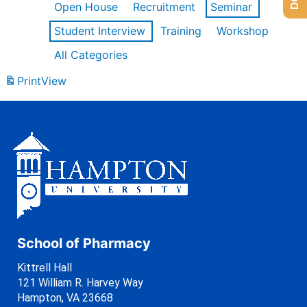
Open House
Recruitment
Seminar
Student Interview
Training
Workshop
All Categories
Print
View
School of Pharmacy
Kittrell Hall
121 William R. Harvey Way
Hampton, VA 23668