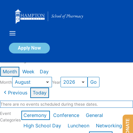
Skip
to
content
Calendar of Events
Apply Now
Events in August 2026
Month
Week
Day
Month
Year
Previous
Today
There are no events scheduled during these dates.
Event
Ceremony
Conference
General
Categories
DONATE
High School Day
Luncheon
Networking