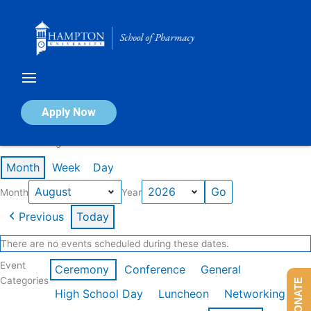
Skip
to
content
Calendar of Events
Apply Now
Events in August 2026
Month
Week
Day
Month
Year
Previous
Today
There are no events scheduled during these dates.
Event
Ceremony
Conference
General
Categories
DONATE
High School Day
Luncheon
Networking