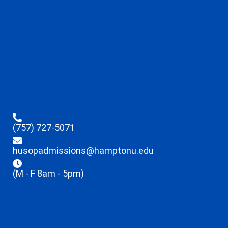
(757) 727-5071
husopadmissions@hamptonu.edu
(M - F 8am - 5pm)