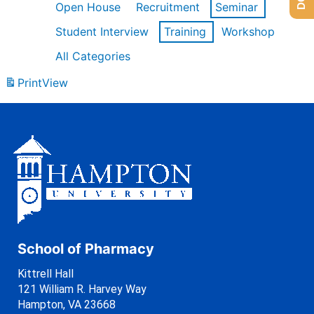
Open House
Recruitment
Seminar
Student Interview
Training
Workshop
All Categories
Print
View
School of Pharmacy
Kittrell Hall
121 William R. Harvey Way
Hampton, VA 23668