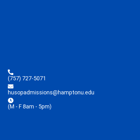
(757) 727-5071
husopadmissions@hamptonu.edu
(M - F 8am - 5pm)