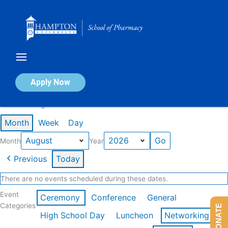
Skip
to
content
Calendar of Events
Apply Now
Events in August 2026
Month
Week
Day
Month
Year
Previous
Today
There are no events scheduled during these dates.
Event
Ceremony
Conference
General
Categories
DONATE
High School Day
Luncheon
Networking