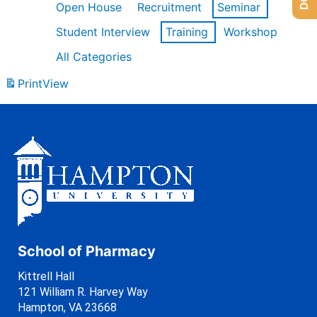
Open House
Recruitment
Seminar
Student Interview
Training
Workshop
All Categories
Print
View
School of Pharmacy
Kittrell Hall
121 William R. Harvey Way
Hampton, VA 23668