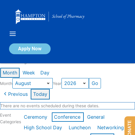
Skip
to
content
Calendar of Events
Apply Now
Events in August 2026
Month
Week
Day
Month
Year
Previous
Today
There are no events scheduled during these dates.
Event
Ceremony
Conference
General
Categories
DONATE
High School Day
Luncheon
Networking