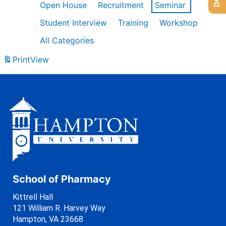
Open House
Recruitment
Seminar
Student Interview
Training
Workshop
All Categories
Print
View
School of Pharmacy
Kittrell Hall
121 William R. Harvey Way
Hampton, VA 23668