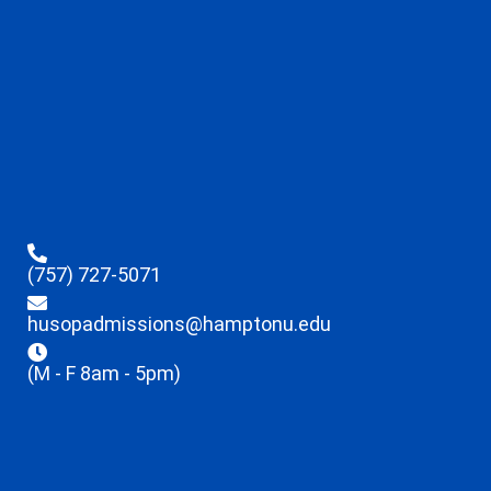
(757) 727-5071
husopadmissions@hamptonu.edu
(M - F 8am - 5pm)