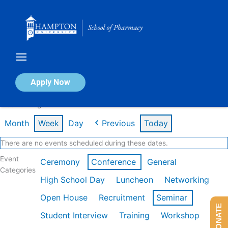
Skip
to
content
Calendar of Events
Apply Now
Week of Aug 3rd
Month
Week
Day
Previous
Today
There are no events scheduled during these dates.
Event
Ceremony
Conference
General
Categories
High School Day
Luncheon
Networking
Open House
Recruitment
Seminar
DONATE
Student Interview
Training
Workshop