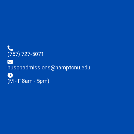
(757) 727-5071
husopadmissions@hamptonu.edu
(M - F 8am - 5pm)