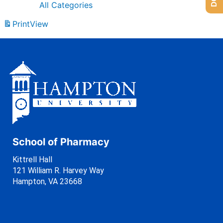
All Categories
Print
View
School of Pharmacy
Kittrell Hall
121 William R. Harvey Way
Hampton, VA 23668