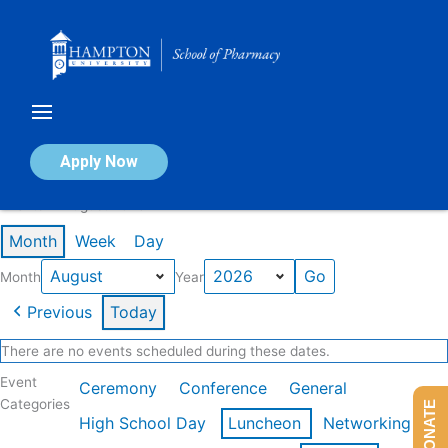
Skip
to
content
Calendar of Events
Apply Now
Events in August 2026
Month
Week
Day
Month
Year
Previous
Today
There are no events scheduled during these dates.
Event
Ceremony
Conference
General
Categories
DONATE
High School Day
Luncheon
Networking