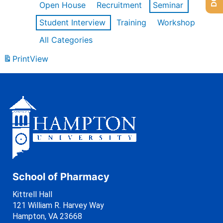
Open House
Recruitment
Seminar
Student Interview
Training
Workshop
All Categories
Print
View
School of Pharmacy
Kittrell Hall
121 William R. Harvey Way
Hampton, VA 23668