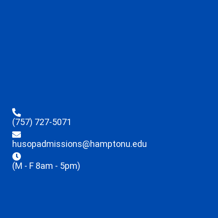
(757) 727-5071
husopadmissions@hamptonu.edu
(M - F 8am - 5pm)