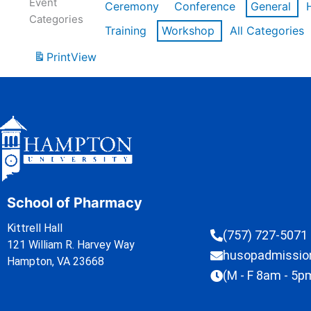
Event
Ceremony
Conference
General
Categories
Training
Workshop
All Categories
Print
View
School of Pharmacy
Kittrell Hall
(757) 727-5071
121 William R. Harvey Way
husopadmissi
Hampton, VA 23668
(M - F 8am - 5p