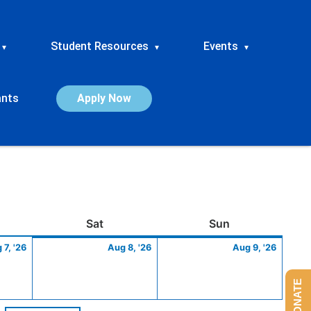
Student Resources
Events
▾
▾
▾
ants
Apply Now
ay
August
Saturday
August
Sunday
Augus
Sat
Sun
7,
8,
9,
 7, '26
Aug 8, '26
Aug 9, '26
2026
2026
2026
DONATE