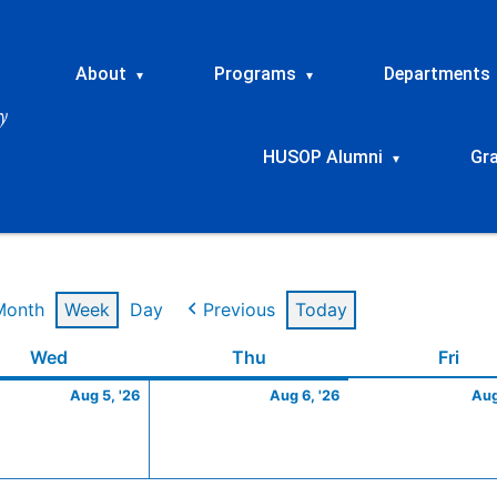
About
Programs
Departments
▾
▾
HUSOP Alumni
Gr
▾
Month
Week
Day
Previous
Today
t
Wednesday
August
Thursday
August
Frid
Wed
Thu
Fri
5,
6,
Aug 5, '26
Aug 6, '26
Aug
2026
2026