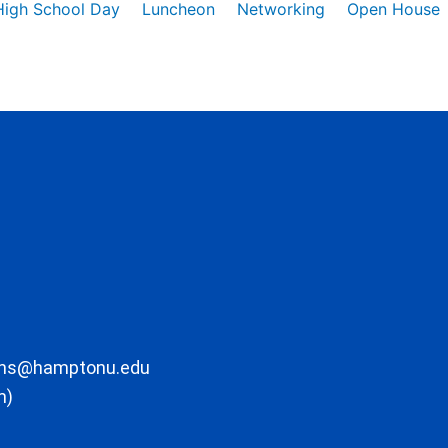
High School Day
Luncheon
Networking
Open House
ons@hamptonu.edu
m)