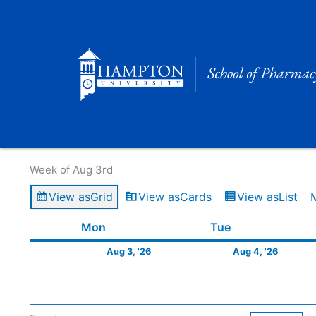
Skip
to
content
Calendar of Events
Week of Aug 3rd
View as
Grid
View as
Cards
View as
List
Monday
August
Tuesday
Augus
Mon
Tue
3,
4,
Aug 3, '26
Aug 4, '26
2026
2026