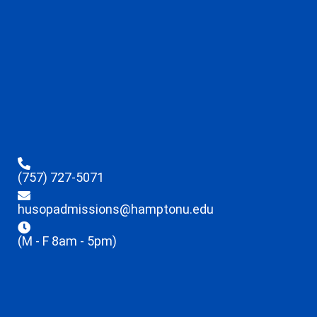
(757) 727-5071
husopadmissions@hamptonu.edu
(M - F 8am - 5pm)