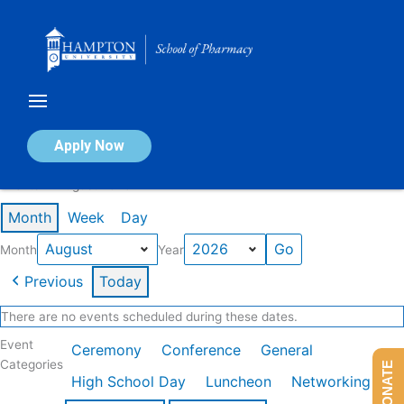
Skip
to
content
Calendar of Events
Apply Now
Events in August 2026
Month
Week
Day
Month
Year
Previous
Today
There are no events scheduled during these dates.
Event
Ceremony
Conference
General
Categories
DONATE
High School Day
Luncheon
Networking