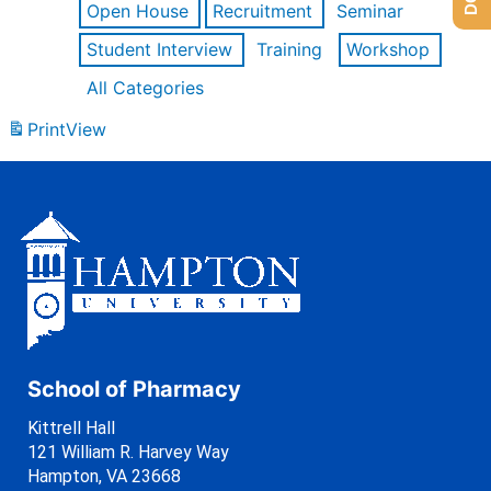
Open House
Recruitment
Seminar
Student Interview
Training
Workshop
All Categories
Print
View
School of Pharmacy
Kittrell Hall
121 William R. Harvey Way
Hampton, VA 23668