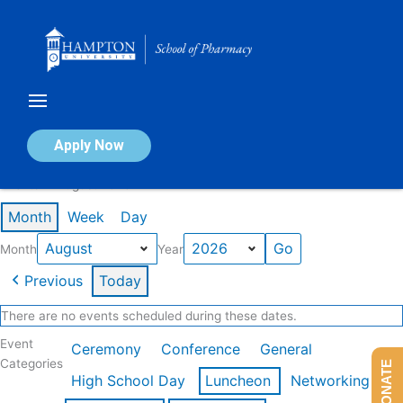
Skip
to
content
Calendar of Events
Apply Now
Events in August 2026
Month
Week
Day
Month
Year
Previous
Today
There are no events scheduled during these dates.
Event
Ceremony
Conference
General
Categories
DONATE
High School Day
Luncheon
Networking