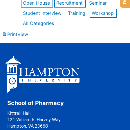
Open House
Recruitment
Seminar
Student Interview
Training
Workshop
All Categories
Print
View
School of Pharmacy
Kittrell Hall
121 William R. Harvey Way
Hampton, VA 23668