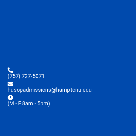
(757) 727-5071
husopadmissions@hamptonu.edu
(M - F 8am - 5pm)