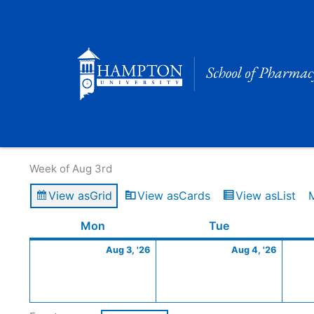
Skip
to
content
Calendar of Events
Week of Aug 3rd
View as
Grid
View as
Cards
View as
List
Monday
August
Tuesday
Augus
Mon
Tue
3,
4,
Aug 3, '26
Aug 4, '26
2026
2026