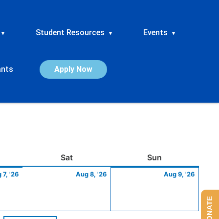
Student Resources
Events
▾
▾
▾
ants
Apply Now
ay
August
Saturday
August
Sunday
Augus
Sat
Sun
7,
8,
9,
 7, '26
Aug 8, '26
Aug 9, '26
2026
2026
2026
DONATE