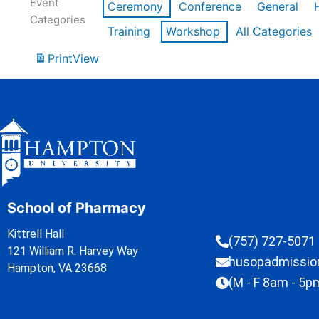
Event
Ceremony
Conference
General
Categories
Training
Workshop
All Categories
Print
View
School of Pharmacy
Kittrell Hall
(757) 727-5071
121 William R. Harvey Way
husopadmissi
Hampton, VA 23668
(M - F 8am - 5p