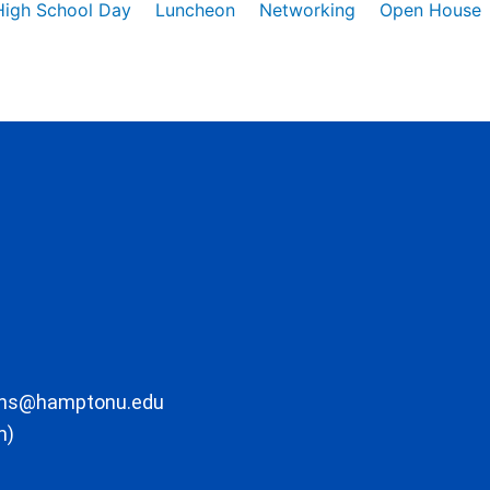
High School Day
Luncheon
Networking
Open House
ons@hamptonu.edu
m)