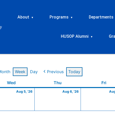
About
Programs
Departments
▾
▾
HUSOP Alumni
Gr
▾
Month
Week
Day
Previous
Today
t
Wednesday
August
Thursday
August
Frid
Wed
Thu
Fri
5,
6,
Aug 5, '26
Aug 6, '26
Aug
2026
2026