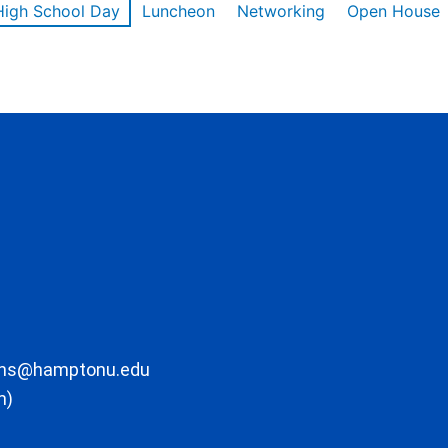
High School Day
Luncheon
Networking
Open House
ons@hamptonu.edu
m)