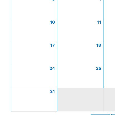
10
11
17
18
24
25
31