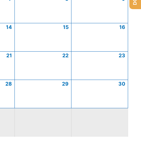
14
15
16
21
22
23
28
29
30