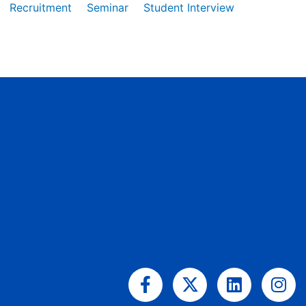
Recruitment
Seminar
Student Interview
Facebook-
X-
Linkedin
Ins
f
twitter