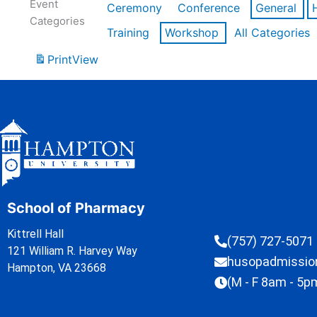
Event
Ceremony
Conference
General
Categories
Training
Workshop
All Categories
Print
View
School of Pharmacy
Kittrell Hall
(757) 727-5071
121 William R. Harvey Way
husopadmissi
Hampton, VA 23668
(M - F 8am - 5p