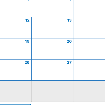
12
13
19
20
26
27