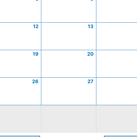
12
13
19
20
26
27