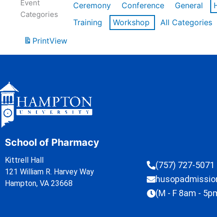
Event
Ceremony
Conference
General
Categories
Training
Workshop
All Categories
Print
View
School of Pharmacy
Kittrell Hall
(757) 727-5071
121 William R. Harvey Way
husopadmissi
Hampton, VA 23668
(M - F 8am - 5p