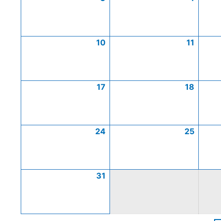
10
11
17
18
24
25
31