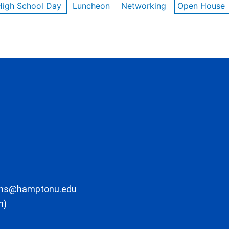
High School Day
Luncheon
Networking
Open House
ons@hamptonu.edu
m)