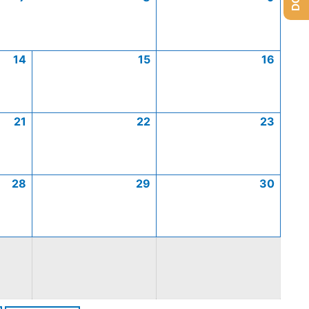
14
15
16
21
22
23
28
29
30