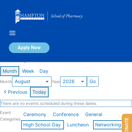
Skip
to
content
Calendar of Events
Apply Now
Events in August 2026
Month
Week
Day
Month
Year
Previous
Today
There are no events scheduled during these dates.
Event
Ceremony
Conference
General
Categories
DONATE
High School Day
Luncheon
Networking