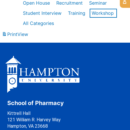
Open House
Recruitment
Seminar
Student Interview
Training
Workshop
All Categories
Print
View
School of Pharmacy
Kittrell Hall
121 William R. Harvey Way
Hampton, VA 23668