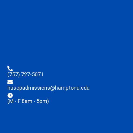
(757) 727-5071
husopadmissions@hamptonu.edu
(M - F 8am - 5pm)